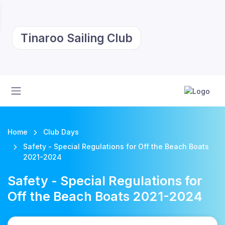
Tinaroo Sailing Club
Home
Club Days
Safety - Special Regulations for Off the Beach Boats
2021-2024
Safety - Special Regulations for
Off the Beach Boats 2021-2024