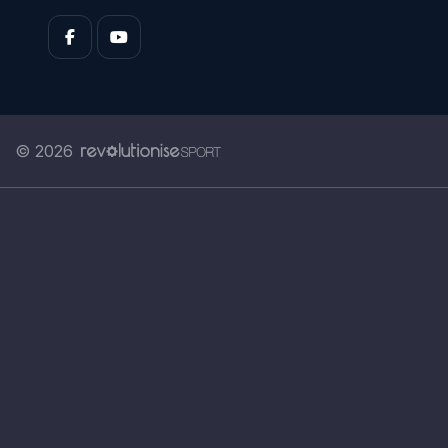
© 2026