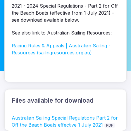
2021 - 2024 Special Regulations - Part 2 for Off
the Beach Boats (effective from 1 July 2021) -
see download available below.
See also link to Australian Sailing Resources:
Racing Rules & Appeals | Australian Sailing -
Resources (sailingresources.org.au)
Files available for download
Australian Sailing Special Regulations Part 2 for
Off the Beach Boats effective 1 July 2021
PDF