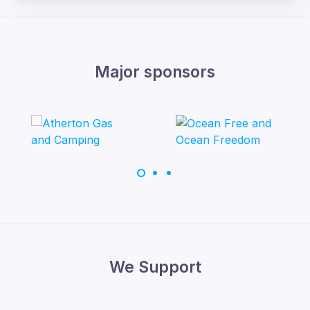
Major sponsors
We Support