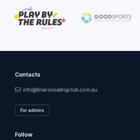
Contacts
info@tinaroosailingclub.com.au
For admins
Follow